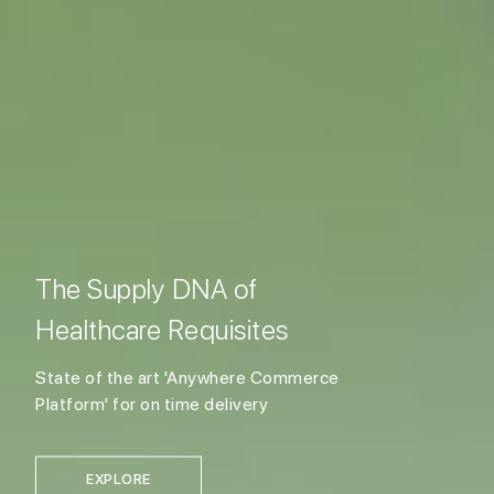
The Supply DNA of
Healthcare Requisites
State of the art 'Anywhere Commerce
Platform' for on time delivery
EXPLORE