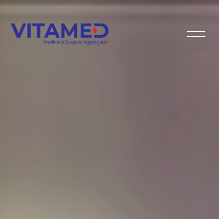
VITAMED