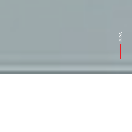
Scroll